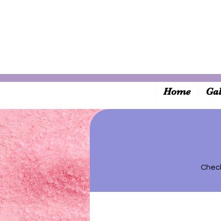
Home
Gal
Check