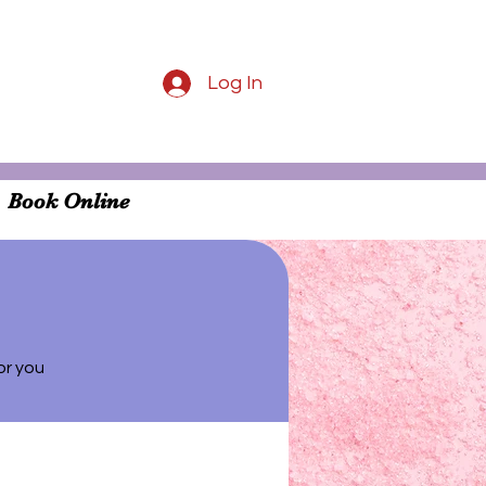
Log In
Book Online
or you