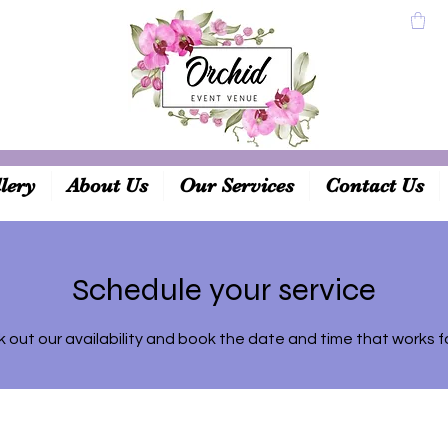
lery
About Us
Our Services
Contact Us
Schedule your service
 out our availability and book the date and time that works f